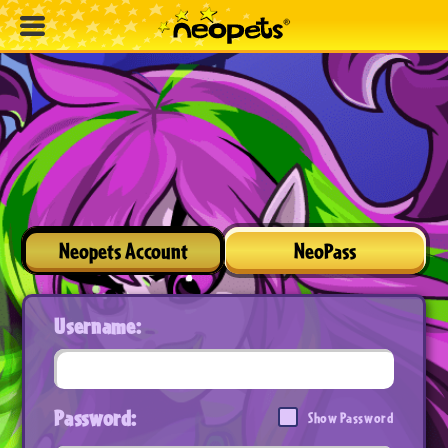
Neopets Account
NeoPass
Username:
Password:
Show Password