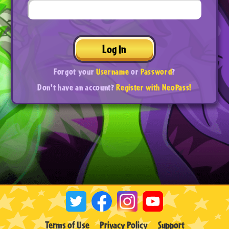
Log In
Forgot your
Username
or
Password
?
Don't have an account?
Register with NeoPass!
Terms of Use
Privacy Policy
Support