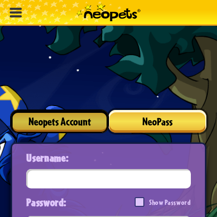
Neopets Account
NeoPass
Username:
Password:
Show Password