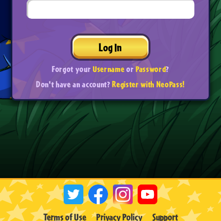
Log In
Forgot your
Username
or
Password
?
Don't have an account?
Register with NeoPass!
Terms of Use
Privacy Policy
Support