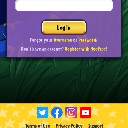
Log In
Forgot your
Username
or
Password
?
Don't have an account?
Register with NeoPass!
Terms of Use
Privacy Policy
Support