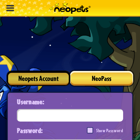
Neopets Account
NeoPass
Username:
Password:
Show Password