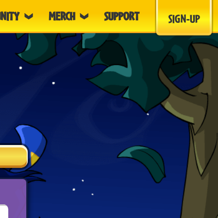
NITY
MERCH
SUPPORT
SIGN-UP