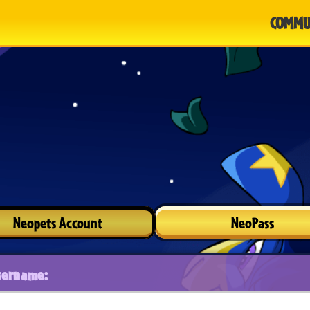
COMMU
Neopets Account
NeoPass
sername: