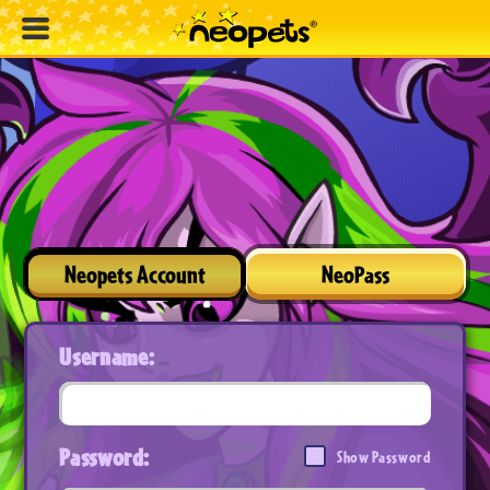
Neopets Account
NeoPass
Username:
Password:
Show Password