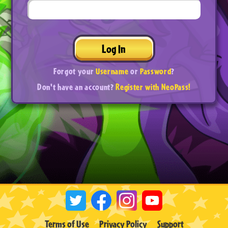
Log In
Forgot your
Username
or
Password
?
Don't have an account?
Register with NeoPass!
Terms of Use
Privacy Policy
Support