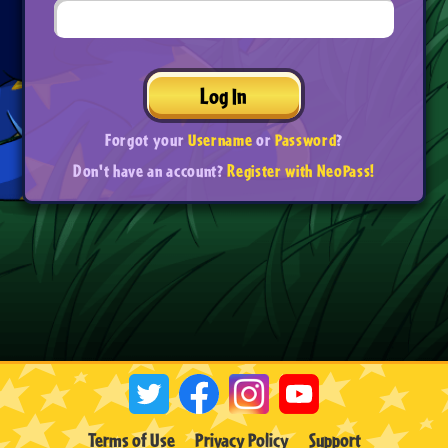
Log In
Forgot your
Username
or
Password
?
Don't have an account?
Register with NeoPass!
Terms of Use
Privacy Policy
Support