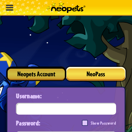
Neopets Account
NeoPass
Username:
Password:
Show Password