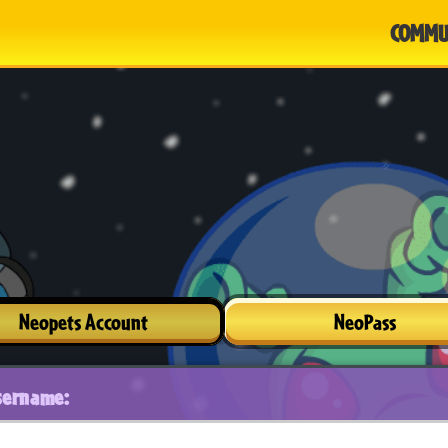
COMMU
Neopets Account
NeoPass
sername: