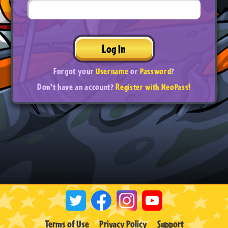
Log In
Forgot your
Username
or
Password
?
Don't have an account?
Register with NeoPass!
Terms of Use
Privacy Policy
Support