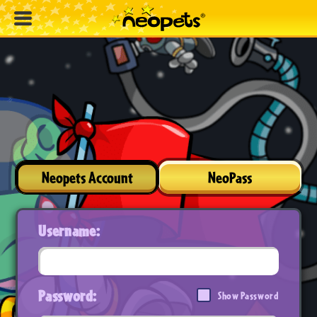
Neopets Account
NeoPass
Username:
Password:
Show Password