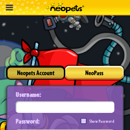
Neopets Account
NeoPass
Username:
Password:
Show Password