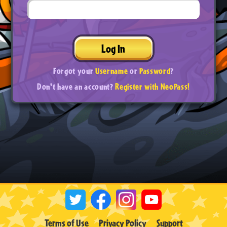
Log In
Forgot your
Username
or
Password
?
Don't have an account?
Register with NeoPass!
Terms of Use
Privacy Policy
Support