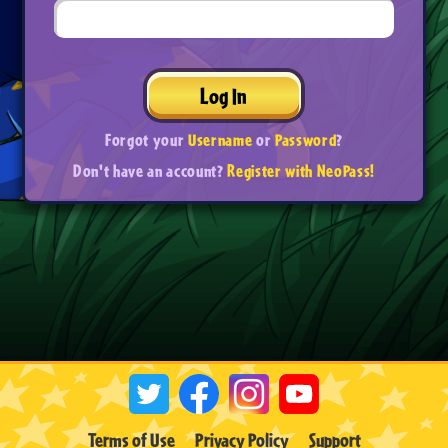
Log In
Forgot your
Username
or
Password
?
Don't have an account?
Register with NeoPass!
Terms of Use
Privacy Policy
Support