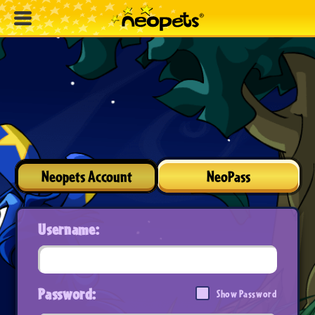
Neopets Account
NeoPass
Username:
Password:
Show Password