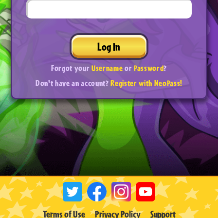
Log In
Forgot your
Username
or
Password
?
Don't have an account?
Register with NeoPass!
Terms of Use
Privacy Policy
Support