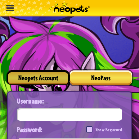
Neopets Account
NeoPass
Username:
Password:
Show Password