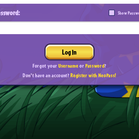
assword:
Show Passw
Log In
Forgot your
Username
or
Password
?
Don't have an account?
Register with NeoPass!