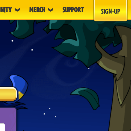
NITY
MERCH
SUPPORT
SIGN-UP