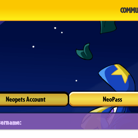
COMMU
Neopets Account
NeoPass
sername: