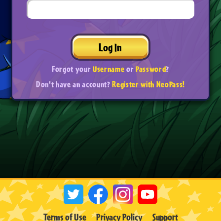
Log In
Forgot your
Username
or
Password
?
Don't have an account?
Register with NeoPass!
Terms of Use
Privacy Policy
Support