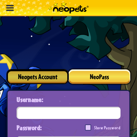
Neopets Account
NeoPass
Username:
Password:
Show Password