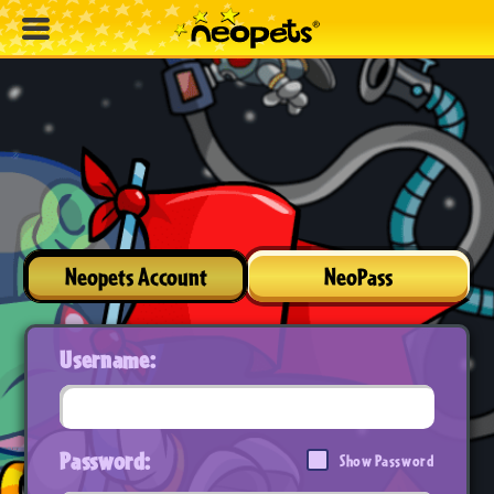
Neopets Account
NeoPass
Username:
Password:
Show Password