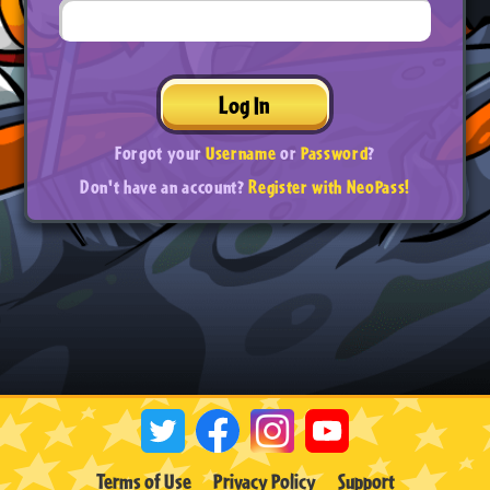
Log In
Forgot your
Username
or
Password
?
Don't have an account?
Register with NeoPass!
Terms of Use
Privacy Policy
Support