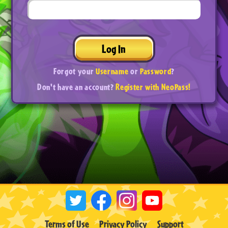
Log In
Forgot your
Username
or
Password
?
Don't have an account?
Register with NeoPass!
Terms of Use
Privacy Policy
Support