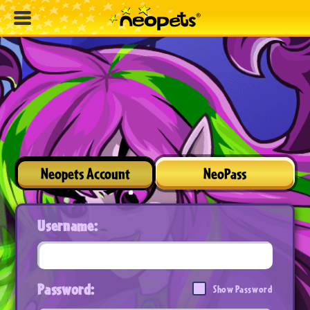
Neopets Account
NeoPass
Username:
Password:
Show Password