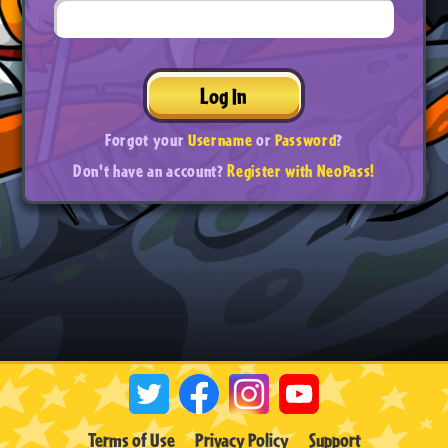
Log In
Forgot your
Username
or
Password
?
Don't have an account?
Register with NeoPass!
Terms of Use
Privacy Policy
Support