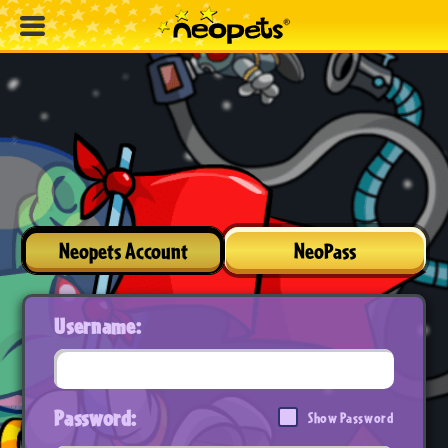
Neopets Account
NeoPass
Username:
Password:
Show Password