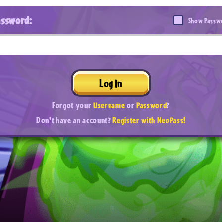
assword:
Show Passw
Log In
Forgot your
Username
or
Password
?
Don't have an account?
Register with NeoPass!