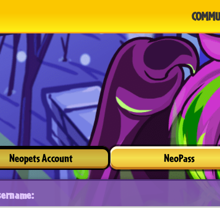
COMMU
Neopets Account
NeoPass
sername: