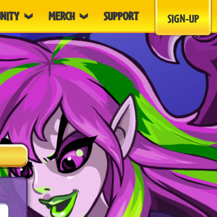
NITY
MERCH
SUPPORT
SIGN-UP