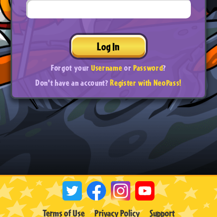
Log In
Forgot your
Username
or
Password
?
Don't have an account?
Register with NeoPass!
Terms of Use
Privacy Policy
Support