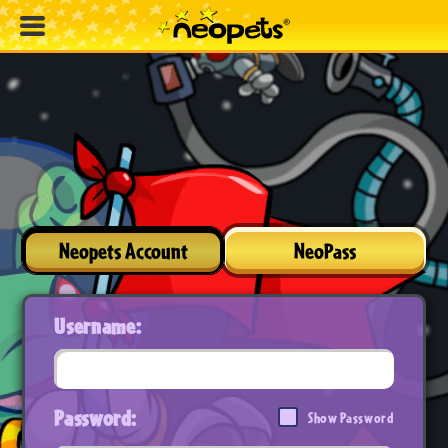
Neopets Account
NeoPass
Username:
Password:
Show Password