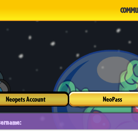
COMMU
Neopets Account
NeoPass
sername: