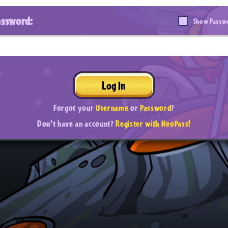
assword:
Show Passw
Log In
Forgot your
Username
or
Password
?
Don't have an account?
Register with NeoPass!