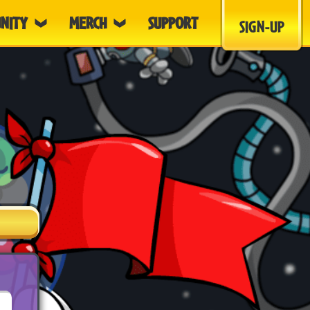
NITY
MERCH
SUPPORT
SIGN-UP