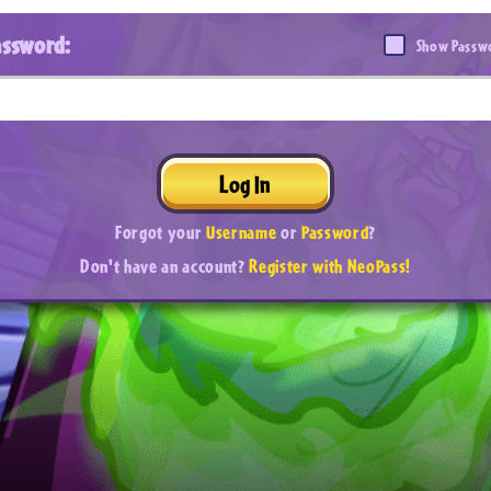
assword:
Show Passw
Log In
Forgot your
Username
or
Password
?
Don't have an account?
Register with NeoPass!