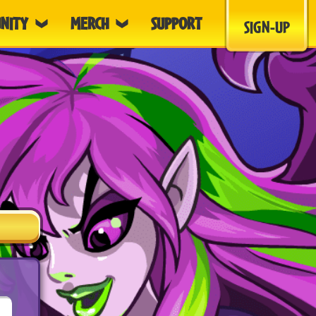
NITY
MERCH
SUPPORT
SIGN-UP