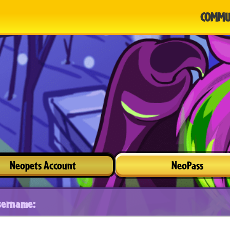
COMMU
Neopets Account
NeoPass
sername: