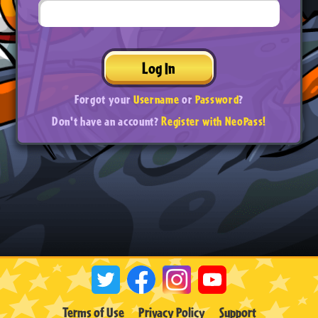
Log In
Forgot your
Username
or
Password
?
Don't have an account?
Register with NeoPass!
Terms of Use
Privacy Policy
Support