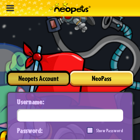
Neopets Account
NeoPass
Username:
Password:
Show Password