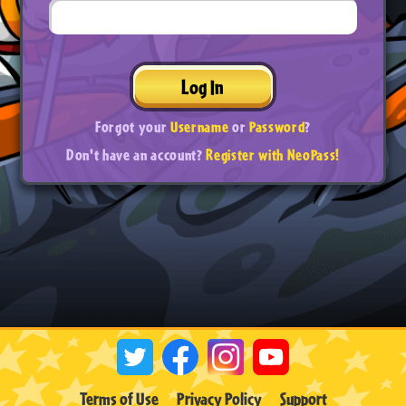
Log In
Forgot your
Username
or
Password
?
Don't have an account?
Register with NeoPass!
Terms of Use
Privacy Policy
Support