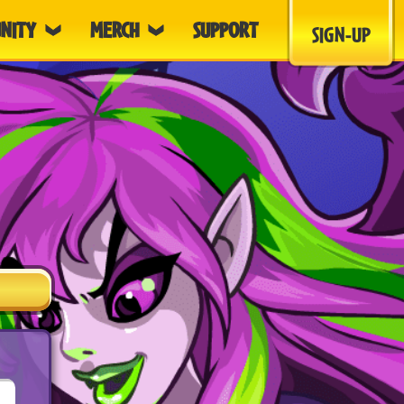
NITY
MERCH
SUPPORT
SIGN-UP