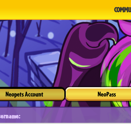
COMMU
Neopets Account
NeoPass
sername: