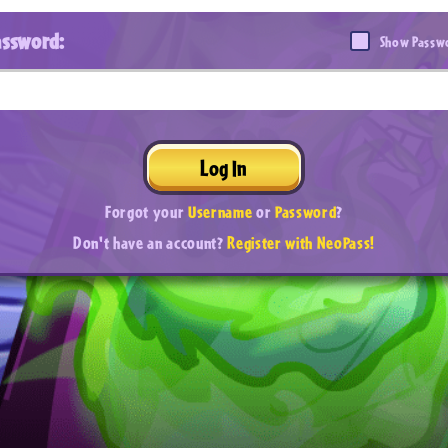
assword:
Show Passw
Log In
Forgot your
Username
or
Password
?
Don't have an account?
Register with NeoPass!