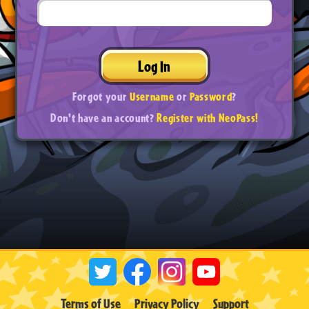
Log In
Forgot your
Username
or
Password
?
Don't have an account?
Register with NeoPass!
Terms of Use
Privacy Policy
Support