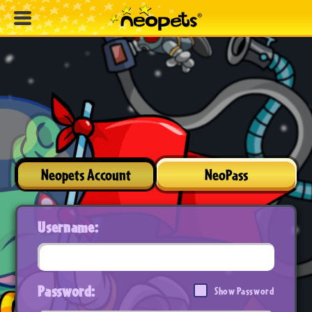
Neopets Account
NeoPass
Username:
Password:
Show Password