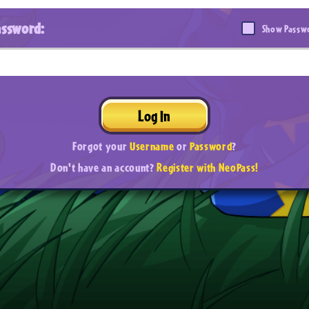
assword:
Show Passw
Log In
Forgot your
Username
or
Password
?
Don't have an account?
Register with NeoPass!