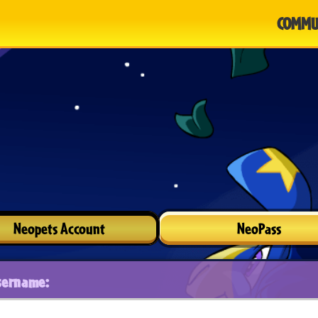
COMMU
Neopets Account
NeoPass
sername: