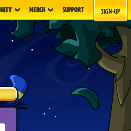
NITY
MERCH
SUPPORT
SIGN-UP