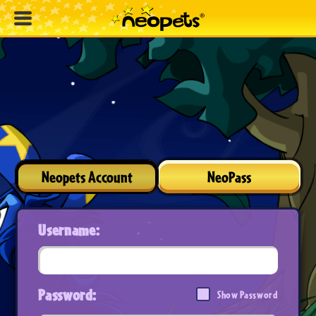
Neopets Account
NeoPass
Username:
Password:
Show Password