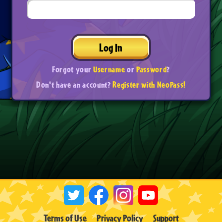
Log In
Forgot your
Username
or
Password
?
Don't have an account?
Register with NeoPass!
Terms of Use
Privacy Policy
Support