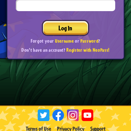
Log In
Forgot your
Username
or
Password
?
Don't have an account?
Register with NeoPass!
Terms of Use
Privacy Policy
Support