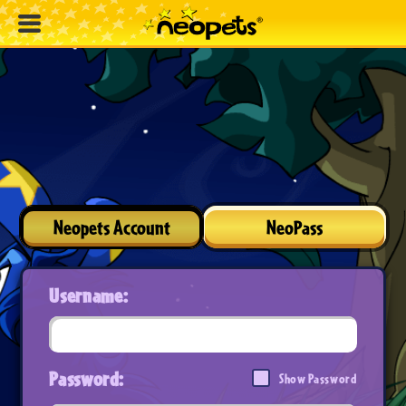
Neopets Account
NeoPass
Username:
Password:
Show Password