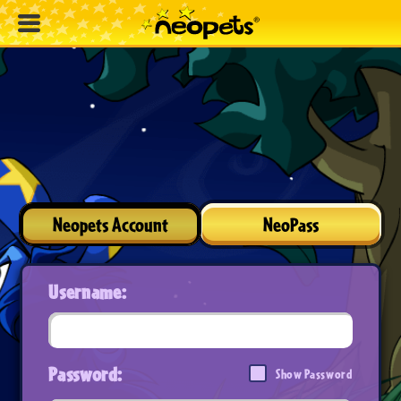
Neopets Account
NeoPass
Username:
Password:
Show Password