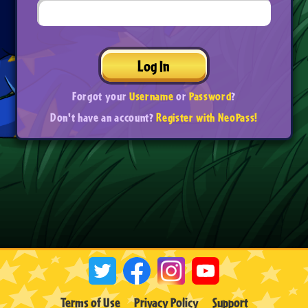
Log In
Forgot your
Username
or
Password
?
Don't have an account?
Register with NeoPass!
Terms of Use
Privacy Policy
Support