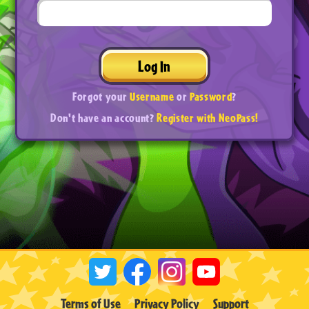
Log In
Forgot your
Username
or
Password
?
Don't have an account?
Register with NeoPass!
Terms of Use
Privacy Policy
Support