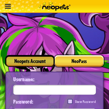
Neopets Account
NeoPass
Username:
Password:
Show Password