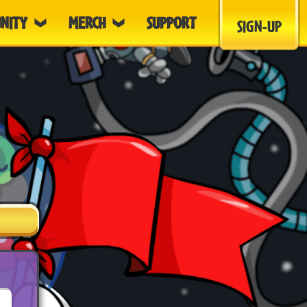
NITY
MERCH
SUPPORT
SIGN-UP