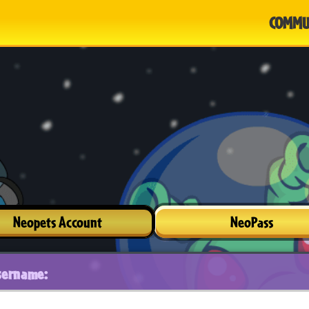
COMMU
Neopets Account
NeoPass
sername: