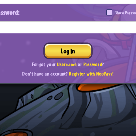
assword:
Show Passw
Log In
Forgot your
Username
or
Password
?
Don't have an account?
Register with NeoPass!