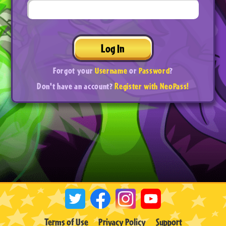
Log In
Forgot your
Username
or
Password
?
Don't have an account?
Register with NeoPass!
Terms of Use
Privacy Policy
Support