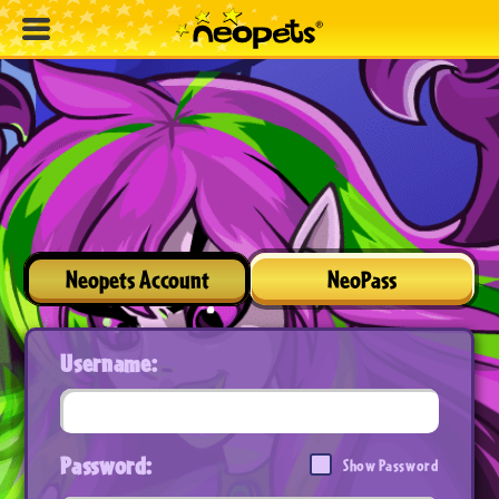
Neopets Account
NeoPass
Username:
Password:
Show Password