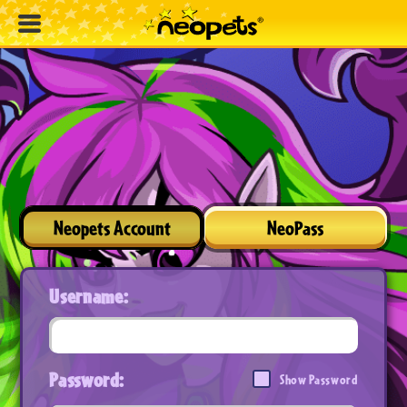
Neopets Account
NeoPass
Username:
Password:
Show Password