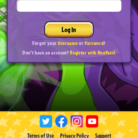
Log In
Forgot your
Username
or
Password
?
Don't have an account?
Register with NeoPass!
Terms of Use
Privacy Policy
Support