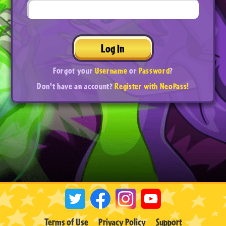
Log In
Forgot your
Username
or
Password
?
Don't have an account?
Register with NeoPass!
Terms of Use
Privacy Policy
Support