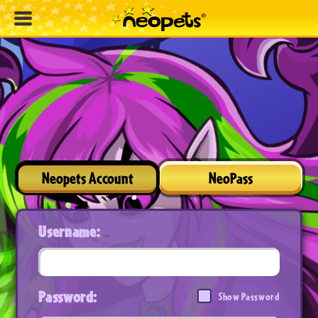
Neopets Account
NeoPass
Username:
Password:
Show Password