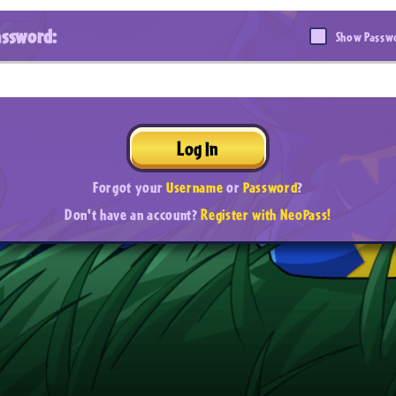
assword:
Show Passw
Log In
Forgot your
Username
or
Password
?
Don't have an account?
Register with NeoPass!