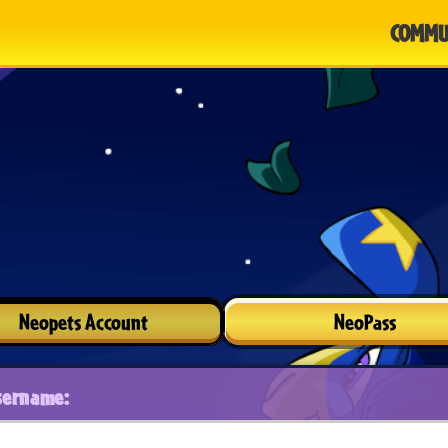
COMMU
Neopets Account
NeoPass
sername: