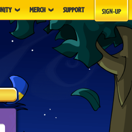
NITY
MERCH
SUPPORT
SIGN-UP