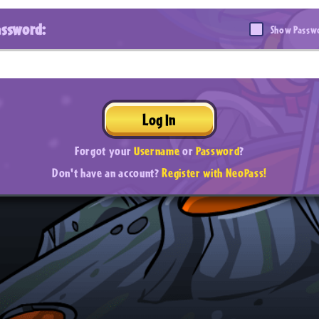
assword:
Show Passw
Log In
Forgot your
Username
or
Password
?
Don't have an account?
Register with NeoPass!