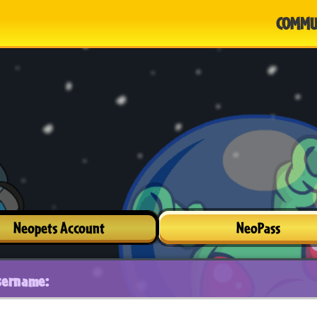
COMMU
Neopets Account
NeoPass
sername: