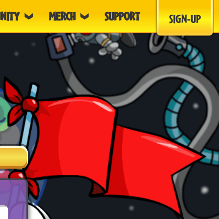
NITY
MERCH
SUPPORT
SIGN-UP