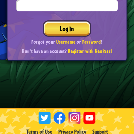
Log In
Forgot your
Username
or
Password
?
Don't have an account?
Register with NeoPass!
Terms of Use
Privacy Policy
Support