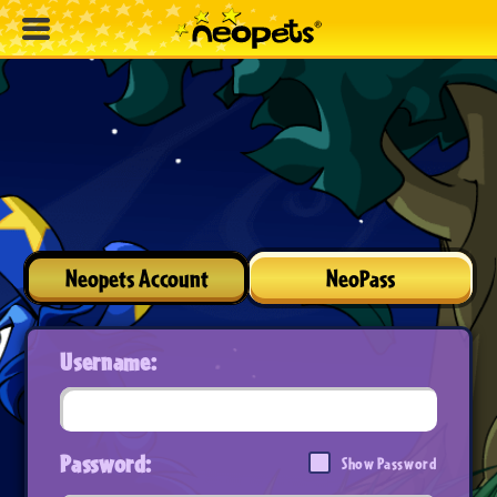
Neopets Account
NeoPass
Username:
Password:
Show Password