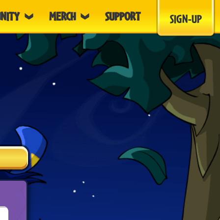
NITY
MERCH
SUPPORT
SIGN-UP