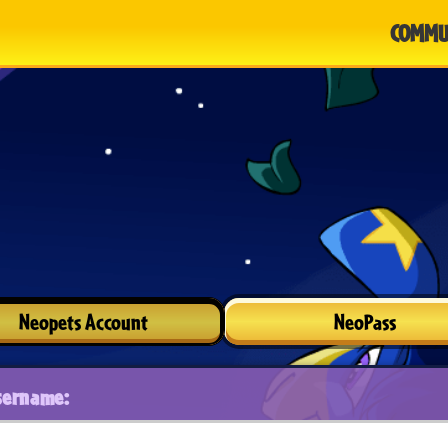
COMMU
Neopets Account
NeoPass
sername: