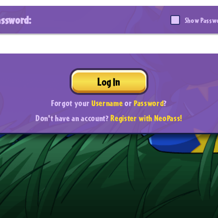
assword:
Show Passw
Log In
Forgot your
Username
or
Password
?
Don't have an account?
Register with NeoPass!