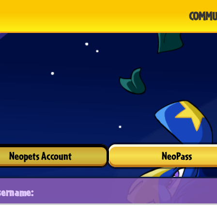
COMMU
Neopets Account
NeoPass
sername: