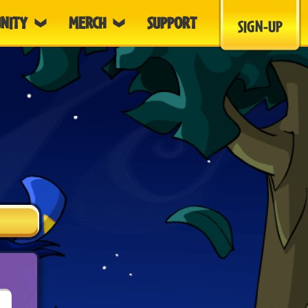
NITY
MERCH
SUPPORT
SIGN-UP