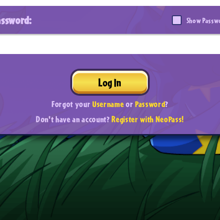
assword:
Show Passw
Log In
Forgot your
Username
or
Password
?
Don't have an account?
Register with NeoPass!