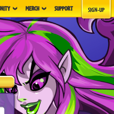
NITY
MERCH
SUPPORT
SIGN-UP