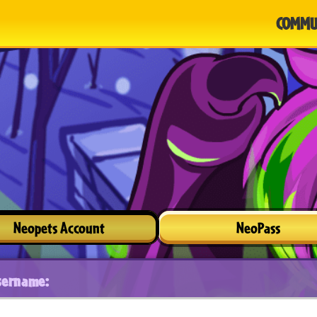
COMMU
Neopets Account
NeoPass
sername: