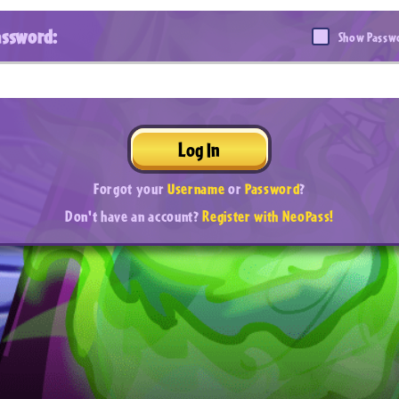
assword:
Show Passw
Log In
Forgot your
Username
or
Password
?
Don't have an account?
Register with NeoPass!