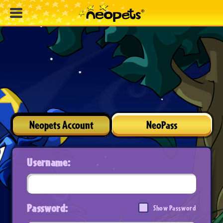
Neopets Account
NeoPass
Username:
Password:
Show Password