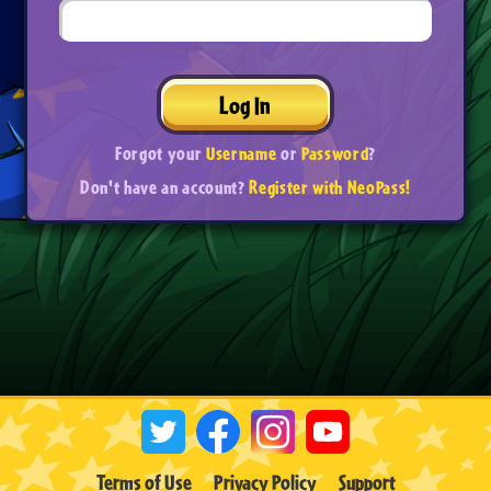
Log In
Forgot your
Username
or
Password
?
Don't have an account?
Register with NeoPass!
Terms of Use
Privacy Policy
Support