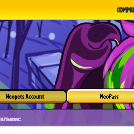
COMMU
Neopets Account
NeoPass
sername: