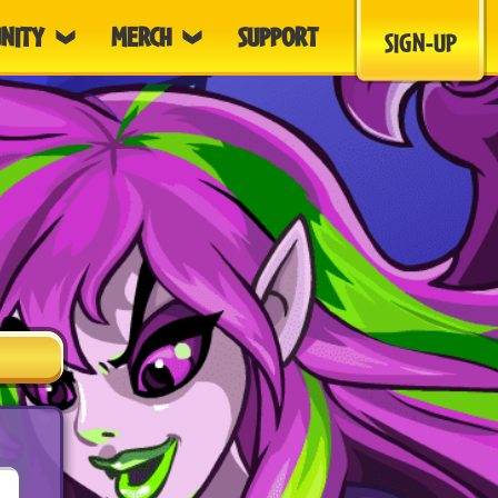
NITY
MERCH
SUPPORT
SIGN-UP