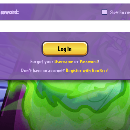
assword:
Show Passw
Log In
Forgot your
Username
or
Password
?
Don't have an account?
Register with NeoPass!