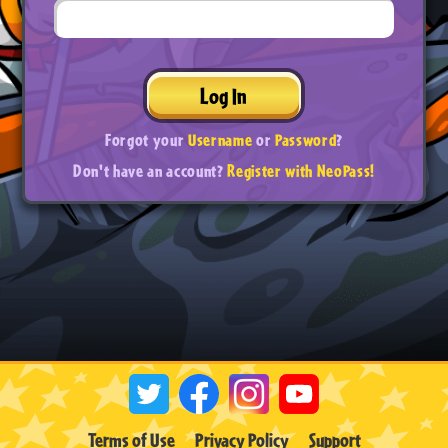
Log In
Forgot your
Username
or
Password
?
Don't have an account?
Register with NeoPass!
Terms of Use
Privacy Policy
Support