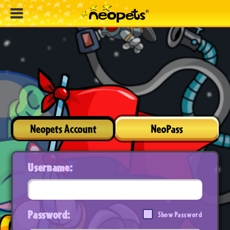
Neopets Account
NeoPass
Username:
Password:
Show Password