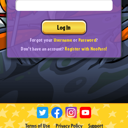
Log In
Forgot your
Username
or
Password
?
Don't have an account?
Register with NeoPass!
Terms of Use
Privacy Policy
Support