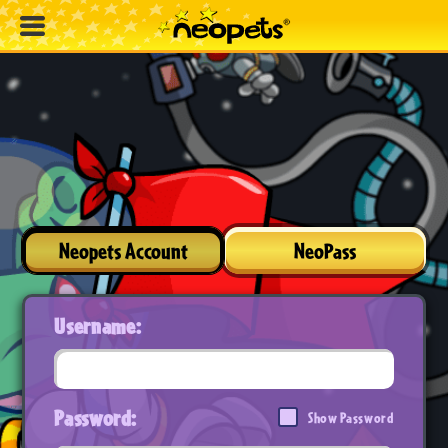
Neopets Account
NeoPass
Username:
Password:
Show Password