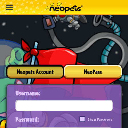
Neopets Account
NeoPass
Username:
Password:
Show Password