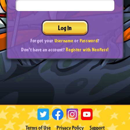
Log In
Forgot your
Username
or
Password
?
Don't have an account?
Register with NeoPass!
Terms of Use
Privacy Policy
Support