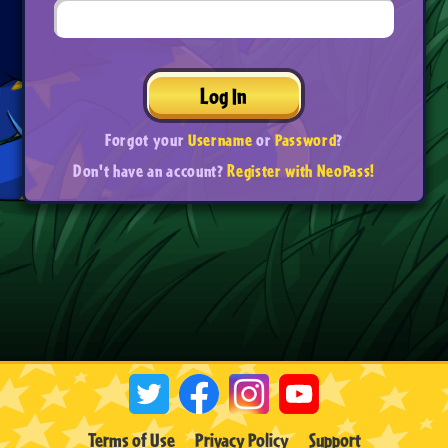
Log In
Forgot your
Username
or
Password
?
Don't have an account?
Register with NeoPass!
Terms of Use
Privacy Policy
Support