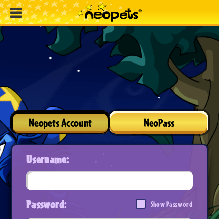
Neopets Account
NeoPass
Username:
Password:
Show Password