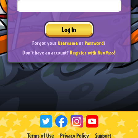
Log In
Forgot your
Username
or
Password
?
Don't have an account?
Register with NeoPass!
Terms of Use
Privacy Policy
Support