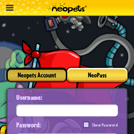
Neopets Account
NeoPass
Username:
Password:
Show Password