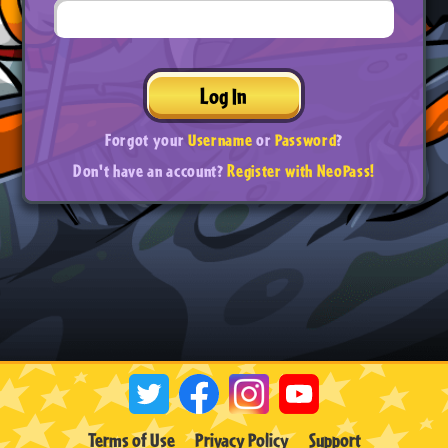
Log In
Forgot your
Username
or
Password
?
Don't have an account?
Register with NeoPass!
Terms of Use
Privacy Policy
Support