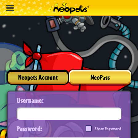
Neopets Account
NeoPass
Username:
Password:
Show Password