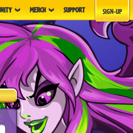
NITY
MERCH
SUPPORT
SIGN-UP