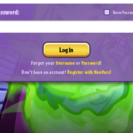
assword:
Show Passw
Log In
Forgot your
Username
or
Password
?
Don't have an account?
Register with NeoPass!