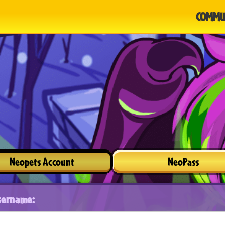
COMMU
Neopets Account
NeoPass
sername: