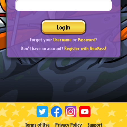
Log In
Forgot your
Username
or
Password
?
Don't have an account?
Register with NeoPass!
Terms of Use
Privacy Policy
Support