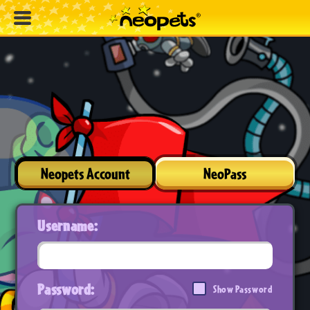
Neopets Account
NeoPass
Username:
Password:
Show Password