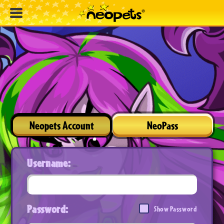
Neopets Account
NeoPass
Username:
Password:
Show Password